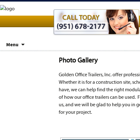
Skip
Menu
to
content
Photo Gallery
Golden Office Trailers, Inc. offer profes
Whether it is for a construction site, s
have, we can help find the right modular
of how our office trailers can be used. F
us, and we will be glad to help you in g
for your project.