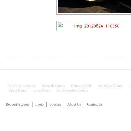
Services
Los Angeles County
Riverside County
Orange County
San Diego County
I
Upper Desert
Lower Desert
San Bernardino County
Request A Quote
Photo
Specials
About Us
Contact Us